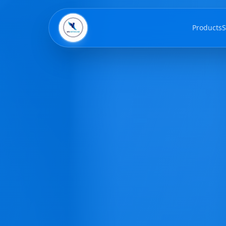
Products
S