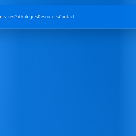
ervices
Pathologies
Resources
Contact