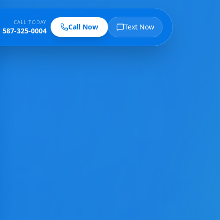
CALL TODAY
Call Now
Text Now
587-325-0004