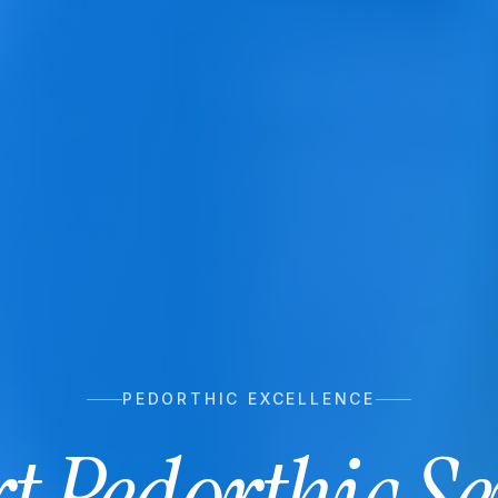
PEDORTHIC EXCELLENCE