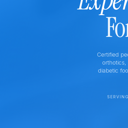
Exper
Fo
Certified p
orthotics
diabetic foo
SERVING