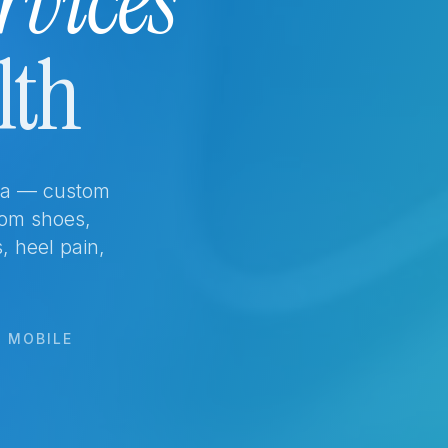
rvices
lth
rta — custom
tom shoes,
s, heel pain,
& MOBILE