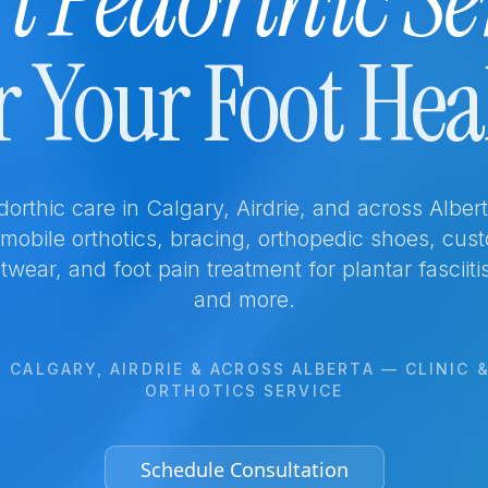
t Pedorthic Se
r Your Foot Hea
edorthic care in Calgary, Airdrie, and across Albe
, mobile orthotics, bracing, orthopedic shoes, cus
twear, and foot pain treatment for plantar fasciiti
and more.
 CALGARY, AIRDRIE & ACROSS ALBERTA — CLINIC 
ORTHOTICS SERVICE
Schedule Consultation